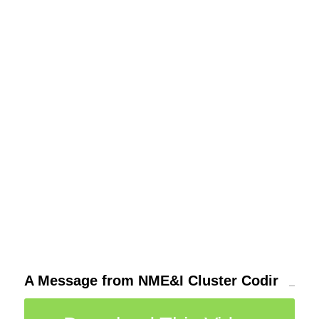
A Message from NME&I Cluster Codir