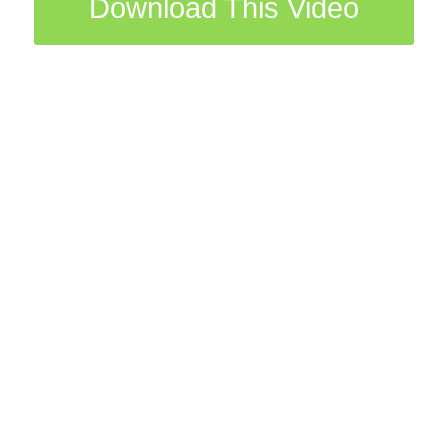
Download This Video